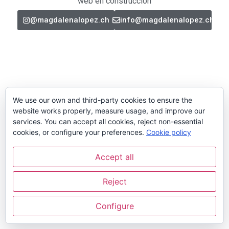
web en construcción
@magdalenalopez.ch
info@magdalenalopez.ch
We use our own and third-party cookies to ensure the
website works properly, measure usage, and improve our
services. You can accept all cookies, reject non-essential
cookies, or configure your preferences.
Cookie policy
Accept all
Reject
Configure