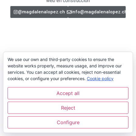
web en construcción
@magdalenalopez.ch
info@magdalenalopez.ch
We use our own and third-party cookies to ensure the
website works properly, measure usage, and improve our
services. You can accept all cookies, reject non-essential
cookies, or configure your preferences.
Cookie policy
Accept all
Reject
Configure