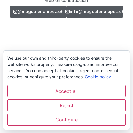
web en construcción
@magdalenalopez.ch
info@magdalenalopez.ch
We use our own and third-party cookies to ensure the
website works properly, measure usage, and improve our
services. You can accept all cookies, reject non-essential
cookies, or configure your preferences.
Cookie policy
Accept all
Reject
Configure