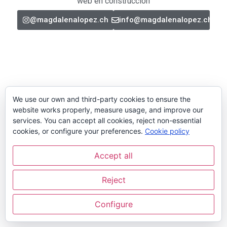
web en construcción
@magdalenalopez.ch
info@magdalenalopez.ch
We use our own and third-party cookies to ensure the
website works properly, measure usage, and improve our
services. You can accept all cookies, reject non-essential
cookies, or configure your preferences.
Cookie policy
Accept all
Reject
Configure