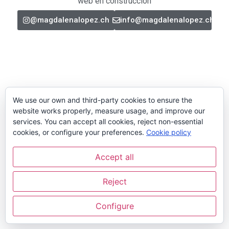
web en construcción
@magdalenalopez.ch
info@magdalenalopez.ch
We use our own and third-party cookies to ensure the
website works properly, measure usage, and improve our
services. You can accept all cookies, reject non-essential
cookies, or configure your preferences.
Cookie policy
Accept all
Reject
Configure