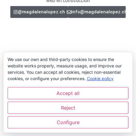
web en construcción
@magdalenalopez.ch
info@magdalenalopez.ch
We use our own and third-party cookies to ensure the
website works properly, measure usage, and improve our
services. You can accept all cookies, reject non-essential
cookies, or configure your preferences.
Cookie policy
Accept all
Reject
Configure