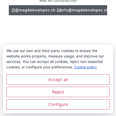
web en construcción
@magdalenalopez.ch
info@magdalenalopez.ch
We use our own and third-party cookies to ensure the
website works properly, measure usage, and improve our
services. You can accept all cookies, reject non-essential
cookies, or configure your preferences.
Cookie policy
Accept all
Reject
Configure