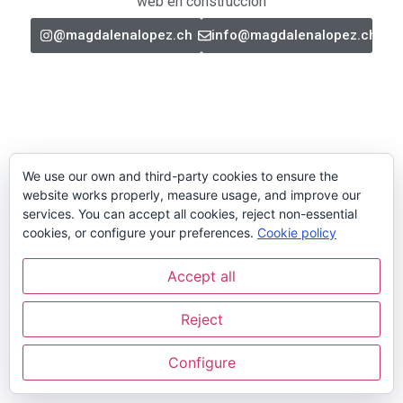
web en construcción
@magdalenalopez.ch
info@magdalenalopez.ch
We use our own and third-party cookies to ensure the
website works properly, measure usage, and improve our
services. You can accept all cookies, reject non-essential
cookies, or configure your preferences.
Cookie policy
Accept all
Reject
Configure