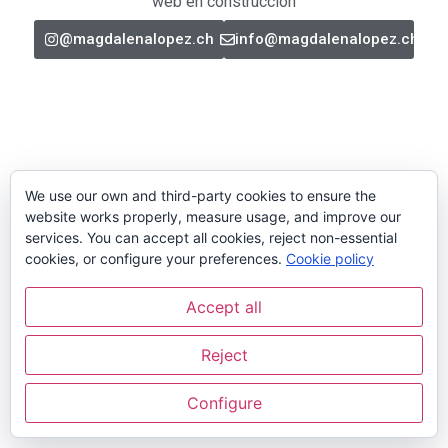
web en construcción
@magdalenalopez.ch
info@magdalenalopez.ch
We use our own and third-party cookies to ensure the
website works properly, measure usage, and improve our
services. You can accept all cookies, reject non-essential
cookies, or configure your preferences.
Cookie policy
Accept all
Reject
Configure