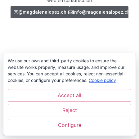
web en construcción
@magdalenalopez.ch
info@magdalenalopez.ch
We use our own and third-party cookies to ensure the
website works properly, measure usage, and improve our
services. You can accept all cookies, reject non-essential
cookies, or configure your preferences.
Cookie policy
Accept all
Reject
Configure