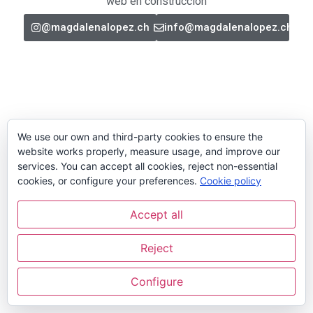
web en construcción
@magdalenalopez.ch
info@magdalenalopez.ch
We use our own and third-party cookies to ensure the
website works properly, measure usage, and improve our
services. You can accept all cookies, reject non-essential
cookies, or configure your preferences.
Cookie policy
Accept all
Reject
Configure