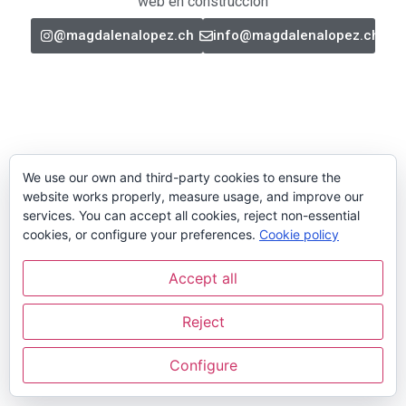
web en construcción
@magdalenalopez.ch
info@magdalenalopez.ch
We use our own and third-party cookies to ensure the
website works properly, measure usage, and improve our
services. You can accept all cookies, reject non-essential
cookies, or configure your preferences.
Cookie policy
Accept all
Reject
Configure