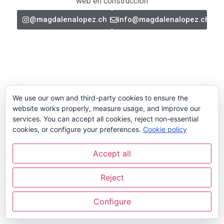
web en construcción
@magdalenalopez.ch
info@magdalenalopez.ch
We use our own and third-party cookies to ensure the
website works properly, measure usage, and improve our
services. You can accept all cookies, reject non-essential
cookies, or configure your preferences.
Cookie policy
Accept all
Reject
Configure