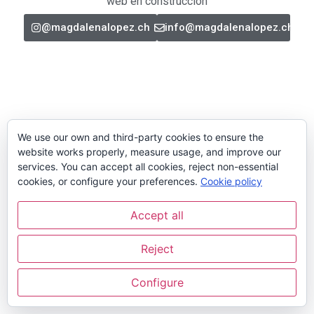
web en construcción
@magdalenalopez.ch
info@magdalenalopez.ch
We use our own and third-party cookies to ensure the
website works properly, measure usage, and improve our
services. You can accept all cookies, reject non-essential
cookies, or configure your preferences.
Cookie policy
Accept all
Reject
Configure